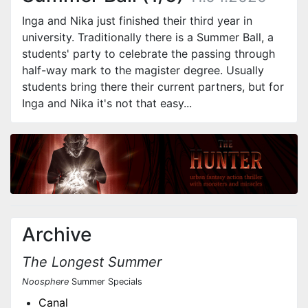
Inga and Nika just finished their third year in
university. Traditionally there is a Summer Ball, a
students' party to celebrate the passing through
half-way mark to the magister degree. Usually
students bring there their current partners, but for
Inga and Nika it's not that easy...
Archive
The Longest Summer
Noosphere
Summer Specials
Canal