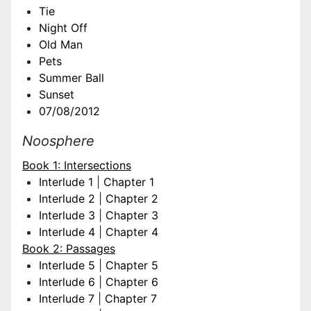
Tie
Night Off
Old Man
Pets
Summer Ball
Sunset
07/08/2012
Noosphere
Book 1: Intersections
Interlude 1
|
Chapter 1
Interlude 2
|
Chapter 2
Interlude 3
|
Chapter 3
Interlude 4
|
Chapter 4
Book 2: Passages
Interlude 5
|
Chapter 5
Interlude 6
|
Chapter 6
Interlude 7
|
Chapter 7