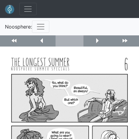
Noosphere: