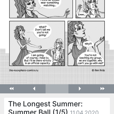
The Longest Summer:
Summer Ball (1/5)
11.04.2020